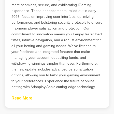
more seamless, secure, and exhilarating iGaming
experience. These enhancements, rolled out in early
2026, focus on improving user interface, optimizing
performance, and bolstering security protocols to ensure
maximum player satisfaction and protection. Our
commitment to innovation means you’ll enjoy faster load
times, intuitive navigation, and a robust environment for
all your betting and gaming needs. We've listened to
your feedback and integrated features that make
managing your account, depositing funds, and
withdrawing winnings simpler than ever. Furthermore,
the new update includes advanced personalization
options, allowing you to tailor your gaming environment
to your preferences. Experience the future of online
betting with Arionplay App's cutting-edge technology.
Read More