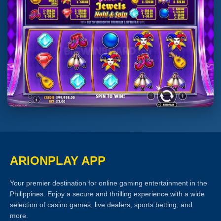
ARIONPLAY APP
Your premier destination for online gaming entertainment in the
Philippines. Enjoy a secure and thrilling experience with a wide
selection of casino games, live dealers, sports betting, and
more.