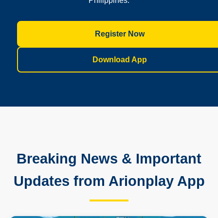
Philippines.
Register Now
Download App
Breaking News & Important
Updates from Arionplay App