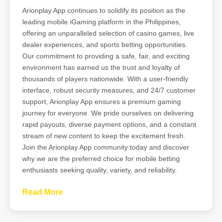
Arionplay App continues to solidify its position as the
leading mobile iGaming platform in the Philippines,
offering an unparalleled selection of casino games, live
dealer experiences, and sports betting opportunities.
Our commitment to providing a safe, fair, and exciting
environment has earned us the trust and loyalty of
thousands of players nationwide. With a user-friendly
interface, robust security measures, and 24/7 customer
support, Arionplay App ensures a premium gaming
journey for everyone. We pride ourselves on delivering
rapid payouts, diverse payment options, and a constant
stream of new content to keep the excitement fresh.
Join the Arionplay App community today and discover
why we are the preferred choice for mobile betting
enthusiasts seeking quality, variety, and reliability.
Read More