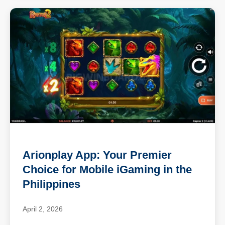
Arionplay App: Your Premier
Choice for Mobile iGaming in the
Philippines
April 2, 2026