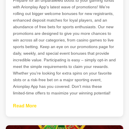
Prepare for an unparalleled boost to your gaming funds
with Arionplay App's latest wave of promotions! We're
rolling out bigger welcome bonuses for new registrants,
enhanced deposit matches for loyal players, and an
abundance of free bets for sports enthusiasts. Our new
promotions are designed to give you more chances to
win across all our categories, from casino games to live
sports betting. Keep an eye on our promotions page for
daily, weekly, and special event bonuses that provide
incredible value. Participating is easy – simply opt-in and
meet the simple requirements to claim your rewards.
Whether you're looking for extra spins on your favorite
slots or a risk-free bet on a major sporting event,
Arionplay App has you covered. Don't miss these
limited-time offers to maximize your winning potential!
Read More