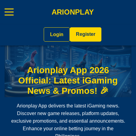
ARIONPLAY
Register
Login
Arionplay App 2026
Official: Latest iGaming
News & Promos! 🎉
Arionplay App delivers the latest iGaming news.
Discover new game releases, platform updates,
exclusive promotions, and essential announcements.
Enhance your online betting journey in the