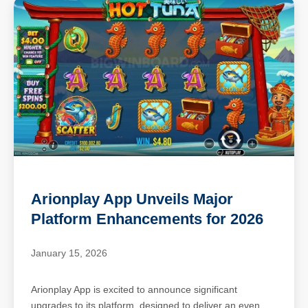
Arionplay App Unveils Major
Platform Enhancements for 2026
January 15, 2026
Arionplay App is excited to announce significant
upgrades to its platform, designed to deliver an even