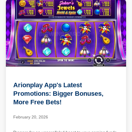
Arionplay App's Latest
Promotions: Bigger Bonuses,
More Free Bets!
February 20, 2026