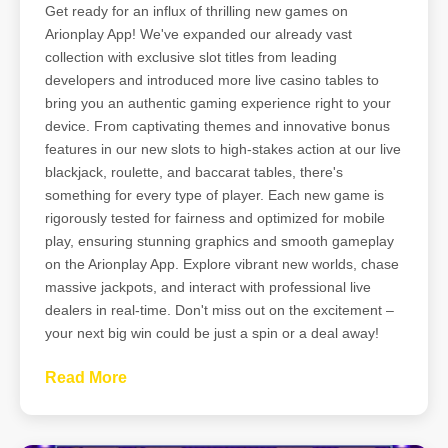
Get ready for an influx of thrilling new games on
Arionplay App! We've expanded our already vast
collection with exclusive slot titles from leading
developers and introduced more live casino tables to
bring you an authentic gaming experience right to your
device. From captivating themes and innovative bonus
features in our new slots to high-stakes action at our live
blackjack, roulette, and baccarat tables, there's
something for every type of player. Each new game is
rigorously tested for fairness and optimized for mobile
play, ensuring stunning graphics and smooth gameplay
on the Arionplay App. Explore vibrant new worlds, chase
massive jackpots, and interact with professional live
dealers in real-time. Don't miss out on the excitement –
your next big win could be just a spin or a deal away!
Read More