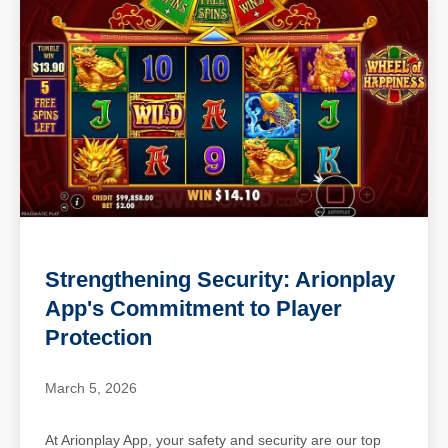
Strengthening Security: Arionplay
App's Commitment to Player
Protection
March 5, 2026
At Arionplay App, your safety and security are our top