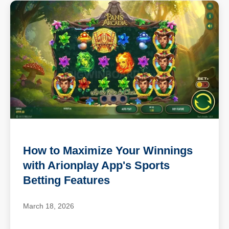
How to Maximize Your Winnings
with Arionplay App's Sports
Betting Features
March 18, 2026