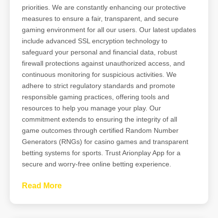
priorities. We are constantly enhancing our protective
measures to ensure a fair, transparent, and secure
gaming environment for all our users. Our latest updates
include advanced SSL encryption technology to
safeguard your personal and financial data, robust
firewall protections against unauthorized access, and
continuous monitoring for suspicious activities. We
adhere to strict regulatory standards and promote
responsible gaming practices, offering tools and
resources to help you manage your play. Our
commitment extends to ensuring the integrity of all
game outcomes through certified Random Number
Generators (RNGs) for casino games and transparent
betting systems for sports. Trust Arionplay App for a
secure and worry-free online betting experience.
Read More