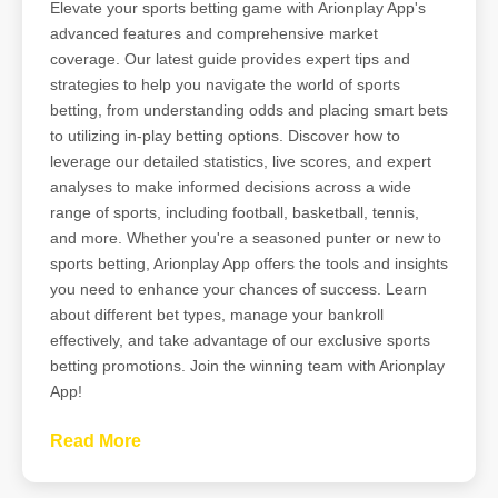
Elevate your sports betting game with Arionplay App's
advanced features and comprehensive market
coverage. Our latest guide provides expert tips and
strategies to help you navigate the world of sports
betting, from understanding odds and placing smart bets
to utilizing in-play betting options. Discover how to
leverage our detailed statistics, live scores, and expert
analyses to make informed decisions across a wide
range of sports, including football, basketball, tennis,
and more. Whether you're a seasoned punter or new to
sports betting, Arionplay App offers the tools and insights
you need to enhance your chances of success. Learn
about different bet types, manage your bankroll
effectively, and take advantage of our exclusive sports
betting promotions. Join the winning team with Arionplay
App!
Read More