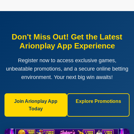
Don't Miss Out! Get the Latest
Arionplay App Experience
Register now to access exclusive games,
unbeatable promotions, and a secure online betting
environment. Your next big win awaits!
Join Arionplay App
Explore Promotions
Today