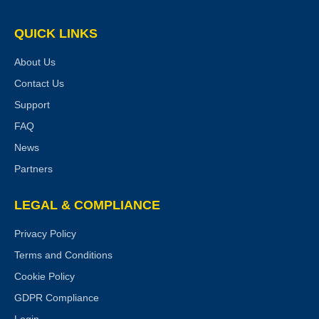
QUICK LINKS
About Us
Contact Us
Support
FAQ
News
Partners
LEGAL & COMPLIANCE
Privacy Policy
Terms and Conditions
Cookie Policy
GDPR Compliance
Login