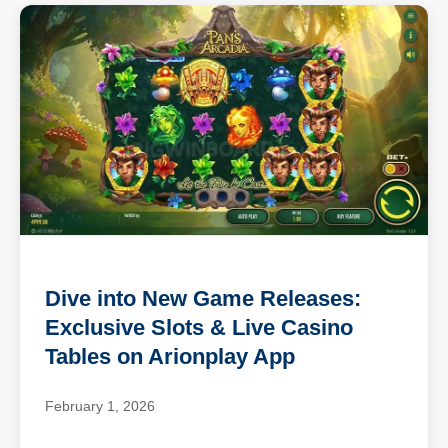
Dive into New Game Releases:
Exclusive Slots & Live Casino
Tables on Arionplay App
February 1, 2026