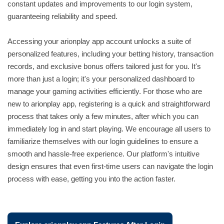
constant updates and improvements to our login system,
guaranteeing reliability and speed.
Accessing your arionplay app account unlocks a suite of
personalized features, including your betting history, transaction
records, and exclusive bonus offers tailored just for you. It's
more than just a login; it's your personalized dashboard to
manage your gaming activities efficiently. For those who are
new to arionplay app, registering is a quick and straightforward
process that takes only a few minutes, after which you can
immediately log in and start playing. We encourage all users to
familiarize themselves with our login guidelines to ensure a
smooth and hassle-free experience. Our platform's intuitive
design ensures that even first-time users can navigate the login
process with ease, getting you into the action faster.