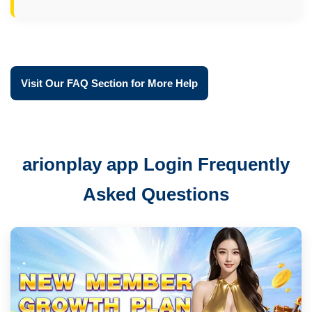
Visit Our FAQ Section for More Help
arionplay app Login Frequently
Asked Questions