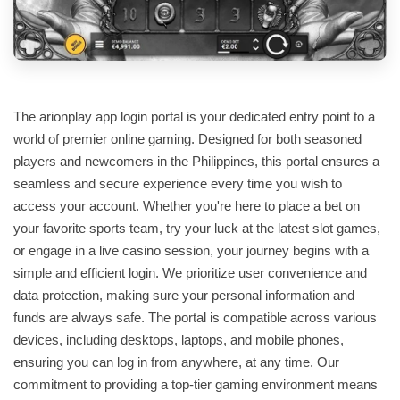
The arionplay app login portal is your dedicated entry point to a
world of premier online gaming. Designed for both seasoned
players and newcomers in the Philippines, this portal ensures a
seamless and secure experience every time you wish to
access your account. Whether you're here to place a bet on
your favorite sports team, try your luck at the latest slot games,
or engage in a live casino session, your journey begins with a
simple and efficient login. We prioritize user convenience and
data protection, making sure your personal information and
funds are always safe. The portal is compatible across various
devices, including desktops, laptops, and mobile phones,
ensuring you can log in from anywhere, at any time. Our
commitment to providing a top-tier gaming environment means