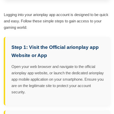
Logging into your arionplay app account is designed to be quick
and easy. Follow these simple steps to gain access to your
gaming world:
Step 1: Visit the Official arionplay app
Website or App
Open your web browser and navigate to the official
arionplay app website, or launch the dedicated arionplay
app mobile application on your smartphone. Ensure you
are on the legitimate site to protect your account
security.