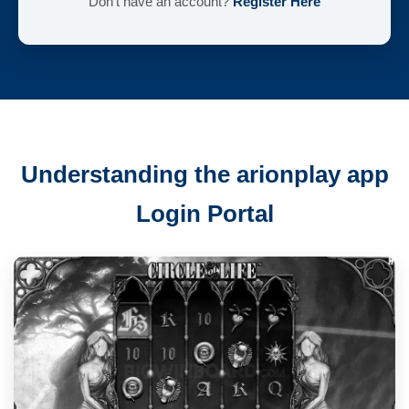
Don't have an account?
Register Here
Understanding the arionplay app
Login Portal