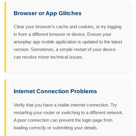
Browser or App Glitches
Clear your browser's cache and cookies, or try logging
in from a different browser or device. Ensure your
arionplay app mobile application is updated to the latest
version. Sometimes, a simple restart of your device
can resolve minor technical issues.
Internet Connection Problems
Verify that you have a stable internet connection. Try
restarting your router or switching to a different network.
A poor connection can prevent the login page from
loading correctly or submitting your details.