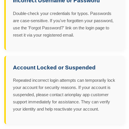
Incorrect Username or Password
Double-check your credentials for typos. Passwords
are case-sensitive. If you've forgotten your password,
use the 'Forgot Password?' link on the login page to
reset it via your registered email.
Account Locked or Suspended
Repeated incorrect login attempts can temporarily lock
your account for security reasons. If your account is
suspended, please contact arionplay app customer
support immediately for assistance. They can verify
your identity and help reactivate your account.