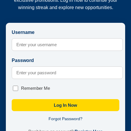
exclusive promotions. Log in now to continue your
winning streak and explore new opportunities.
Username
Password
Remember Me
Log In Now
Forgot Password?