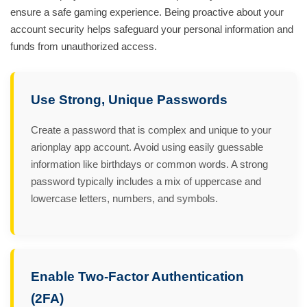
ensure a safe gaming experience. Being proactive about your
account security helps safeguard your personal information and
funds from unauthorized access.
Use Strong, Unique Passwords
Create a password that is complex and unique to your
arionplay app account. Avoid using easily guessable
information like birthdays or common words. A strong
password typically includes a mix of uppercase and
lowercase letters, numbers, and symbols.
Enable Two-Factor Authentication
(2FA)