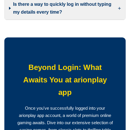
Is there a way to quickly log in without typing
+
my details every time?
Beyond Login: What
Awaits You at arionplay
app
Once you've successfully logged into your
arionplay app account, a world of premium online
gaming awaits. Dive into our extensive selection of
casino games, from classic slots to thrilling table