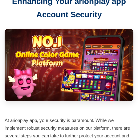
Enhancing Your arionplay app
Account Security
At arionplay app, your security is paramount. While we
implement robust security measures on our platform, there are
several steps you can take to further protect your account and