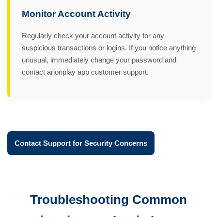
Monitor Account Activity
Regularly check your account activity for any
suspicious transactions or logins. If you notice anything
unusual, immediately change your password and
contact arionplay app customer support.
Contact Support for Security Concerns
Troubleshooting Common