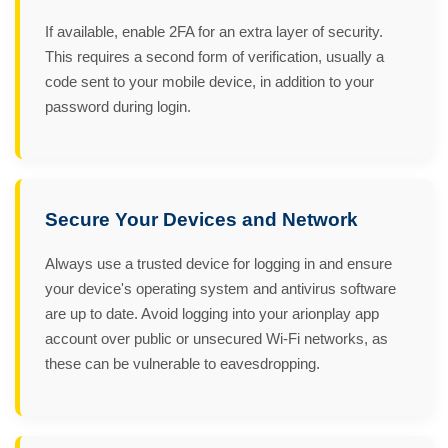
If available, enable 2FA for an extra layer of security.
This requires a second form of verification, usually a
code sent to your mobile device, in addition to your
password during login.
Secure Your Devices and Network
Always use a trusted device for logging in and ensure
your device's operating system and antivirus software
are up to date. Avoid logging into your arionplay app
account over public or unsecured Wi-Fi networks, as
these can be vulnerable to eavesdropping.