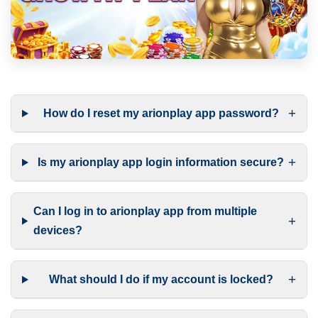
+
How do I reset my arionplay app password?
+
Is my arionplay app login information secure?
Can I log in to arionplay app from multiple
+
devices?
+
What should I do if my account is locked?