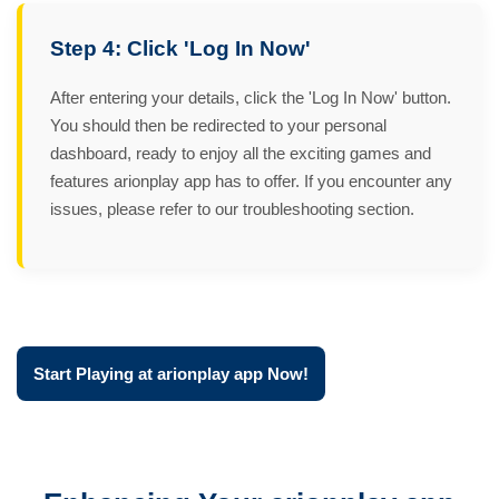
Step 4: Click 'Log In Now'
After entering your details, click the 'Log In Now' button.
You should then be redirected to your personal
dashboard, ready to enjoy all the exciting games and
features arionplay app has to offer. If you encounter any
issues, please refer to our troubleshooting section.
Start Playing at arionplay app Now!