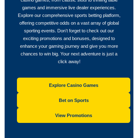
games and immersive live dealer experiences.
Explore our comprehensive sports betting platform,
offering competitive odds on a vast array of global
sporting events. Don't forget to check out our
exciting promotions and bonuses, designed to
enhance your gaming journey and give you more
chances to win big. Your next adventure is just a
click away!
Explore Casino Games
Bet on Sports
View Promotions