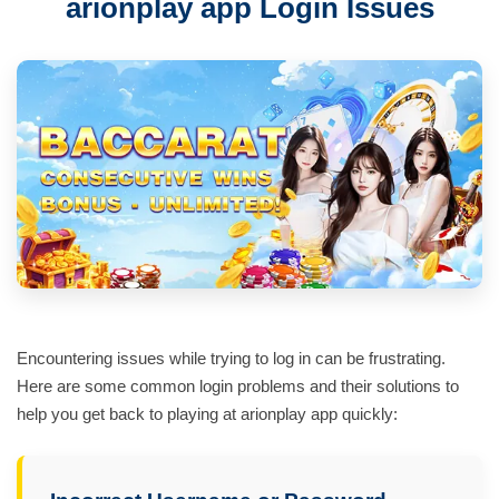
arionplay app Login Issues
Encountering issues while trying to log in can be frustrating.
Here are some common login problems and their solutions to
help you get back to playing at arionplay app quickly: