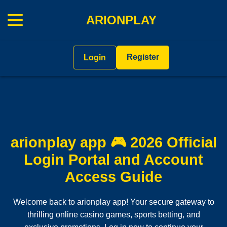
ARIONPLAY
Register
Login
arionplay app 🎮 2026 Official
Login Portal and Account
Access Guide
Welcome back to arionplay app! Your secure gateway to
thrilling online casino games, sports betting, and