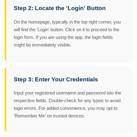
Step 2: Locate the 'Login' Button
On the homepage, typically in the top right corner, you
will find the 'Login' button. Click on it to proceed to the
login form. If you are using the app, the login fields
might be immediately visible.
Step 3: Enter Your Credentials
Input your registered username and password into the
respective fields. Double-check for any typos to avoid
login errors. For added convenience, you may opt to
'Remember Me' on trusted devices.