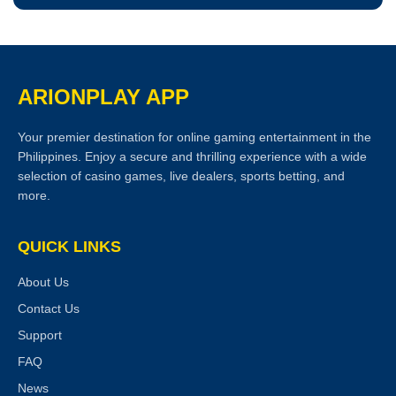
ARIONPLAY APP
Your premier destination for online gaming entertainment in the
Philippines. Enjoy a secure and thrilling experience with a wide
selection of casino games, live dealers, sports betting, and
more.
QUICK LINKS
About Us
Contact Us
Support
FAQ
News