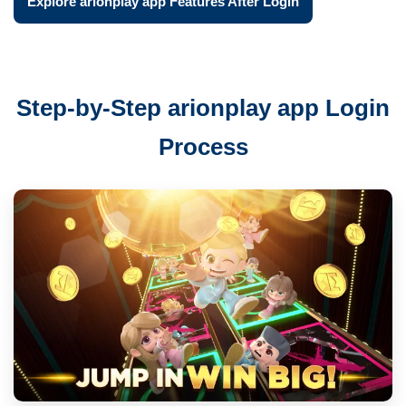
Explore arionplay app Features After Login
Step-by-Step arionplay app Login
Process